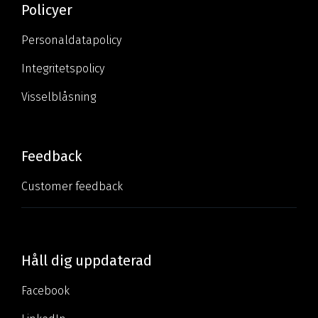
Policyer
Personaldatapolicy
Integritetspolicy
Visselblåsning
Feedback
Customer feedback
Håll dig uppdaterad
Facebook