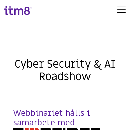
Gå
direkte
Tog
til
Me
indhold
Cyber Security & AI
Roadshow
Webbinariet hålls i
samarbete med