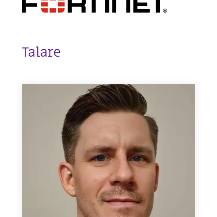
Talare