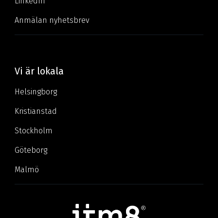
LinkedIn
Anmälan nyhetsbrev
Vi är lokala
Helsingborg
Kristianstad
Stockholm
Göteborg
Malmö