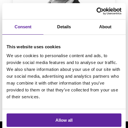
Consent
Details
About
This website uses cookies
Mattias Viderum
We use cookies to personalise content and ads, to
provide social media features and to analyse our traffic.
Fortinet
We also share information about your use of our site with
our social media, advertising and analytics partners who
may combine it with other information that you’ve
provided to them or that they’ve collected from your use
of their services.
Allow all