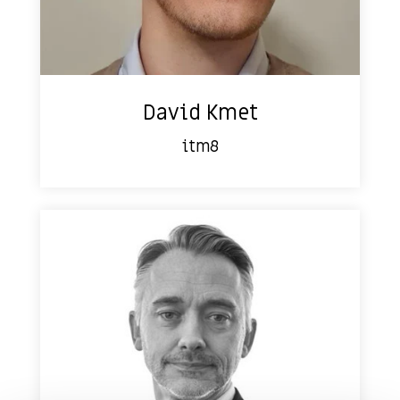
David Kmet
itm8