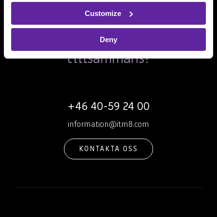
Customize
Ska vi skapa dagens och
morgondagens IT
Deny
tillsammans?
+46 40-59 24 00
information@itm8.com
KONTAKTA OSS